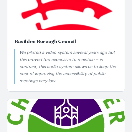
Basildon Borough Council
We piloted a video system several years ago but
this proved too expensive to maintain – in
contrast, this audio system allows us to keep the
cost of improving the accessibility of public
meetings very low.