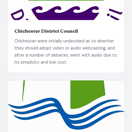
Chichester District Council
Chichester were initially undecided as to whether
they should adopt video or audio webcasting, and
after a number of debates, went with audio due to
its simplicity and low cost.