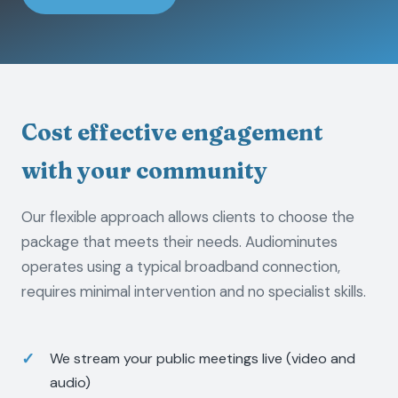
Cost effective engagement
with your community
Our flexible approach allows clients to choose the
package that meets their needs. Audiominutes
operates using a typical broadband connection,
requires minimal intervention and no specialist skills.
We stream your public meetings live (video and
audio)