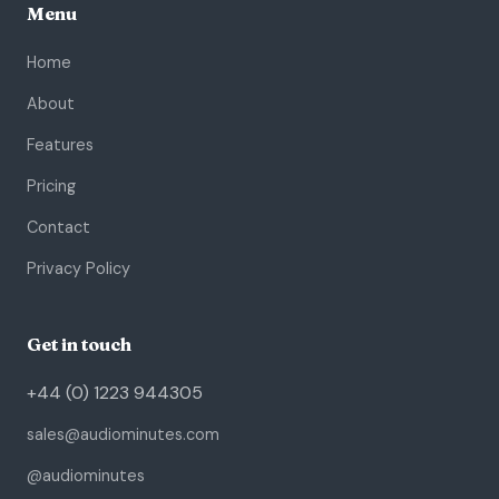
Menu
Home
About
Features
Pricing
Contact
Privacy Policy
Get in touch
+44 (0) 1223 944305
sales@audiominutes.com
@audiominutes