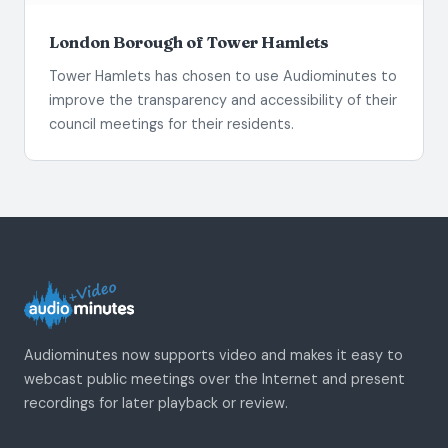
London Borough of Tower Hamlets
Tower Hamlets has chosen to use Audiominutes to
improve the transparency and accessibility of their
council meetings for their residents.
Audiominutes now supports video and makes it easy to
webcast public meetings over the Internet and present
recordings for later playback or review.