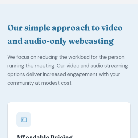
Our simple approach to video
and audio-only webcasting
We focus on reducing the workload for the person
running the meeting. Our video and audio streaming
options deliver increased engagement with your
community at modest cost.
💷
Affordable Pricing