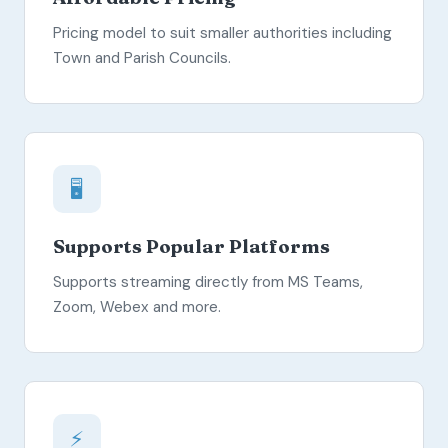
Pricing model to suit smaller authorities including
Town and Parish Councils.
🖥️
Supports Popular Platforms
Supports streaming directly from MS Teams,
Zoom, Webex and more.
⚡