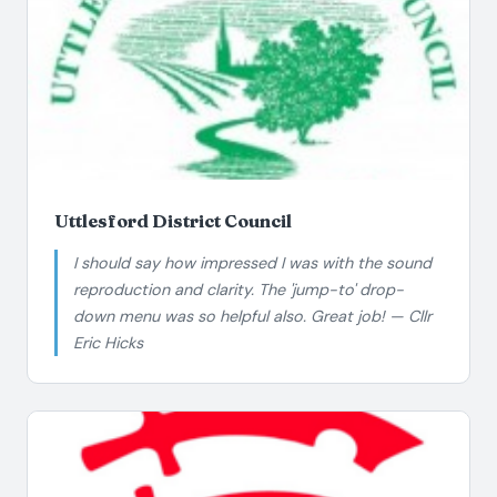
Uttlesford District Council
I should say how impressed I was with the sound
reproduction and clarity. The 'jump-to' drop-
down menu was so helpful also. Great job! — Cllr
Eric Hicks