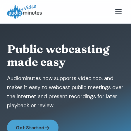
Public webcasting
made easy
Audiominutes now supports video too, and
makes it easy to webcast public meetings over
the Internet and present recordings for later
playback or review.
Get Started