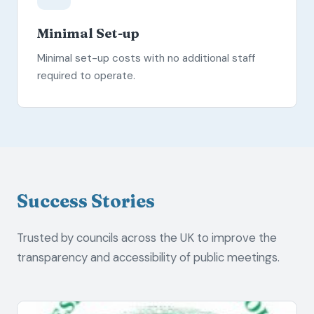
Minimal Set-up
Minimal set-up costs with no additional staff
required to operate.
Success Stories
Trusted by councils across the UK to improve the
transparency and accessibility of public meetings.