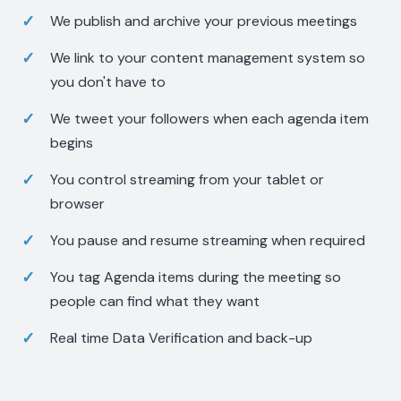
We publish and archive your previous meetings
We link to your content management system so
you don't have to
We tweet your followers when each agenda item
begins
You control streaming from your tablet or
browser
You pause and resume streaming when required
You tag Agenda items during the meeting so
people can find what they want
Real time Data Verification and back-up