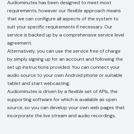
Audiominutes has been designed to meet most
requirements, however our flexible approach means
that we can configure all aspects of the system to
suit your specific requirements if necessary. Our
service is backed up by a comprehensive service level
agreement.
Alternatively, you can use the service free of charge
by simply signing up for an account and following the
set up instructions provided. You can connect your
audio source to your own Android phone or suitable
tablet and start webcasting.
Audiominutes is driven by a flexible set of APIs, the
supporting software for which is available as open
source, so you can develop your own web pages that
incorporate the live stream and audio recordings.