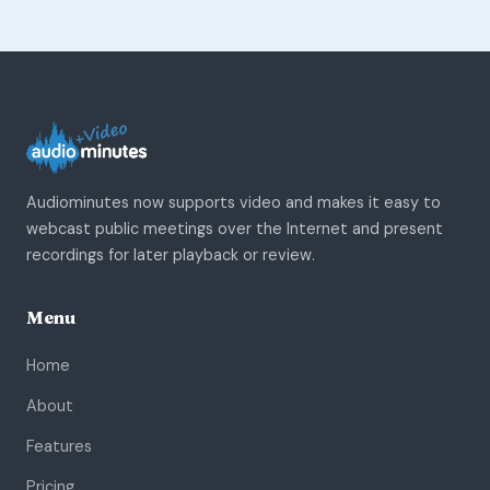
Audiominutes now supports video and makes it easy to
webcast public meetings over the Internet and present
recordings for later playback or review.
Menu
Home
About
Features
Pricing