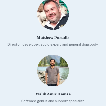
Matthew Paradis
Director, developer, audio expert and general dogsbody.
Malik Amir Hamza
Software genius and support specialist.