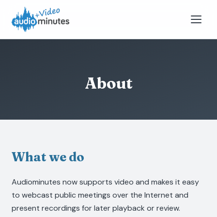
About
What we do
Audiominutes now supports video and makes it easy
to webcast public meetings over the Internet and
present recordings for later playback or review.