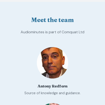
Meet the team
Audiominutes is part of Comquat Ltd
Antony Redfern
Source of knowledge and guidance.